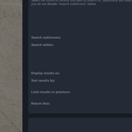
Select the forum or forums you wish to search in. Subforums are searc
you do not disable “search subforums“ below.
Search subforums:
Search within:
Display results as:
Sort results by:
Limit results to previous:
Return first: