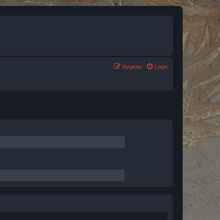
Register
Login