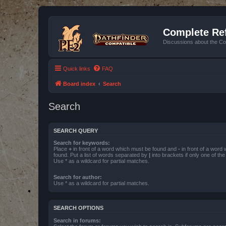
Complete Ref
Discussions about the Co
Quick links
FAQ
Board index
Search
Search
SEARCH QUERY
Search for keywords:
Place
+
in front of a word which must be found and
-
in front of a word
found. Put a list of words separated by
|
into brackets if only one of th
Use * as a wildcard for partial matches.
Search for author:
Use * as a wildcard for partial matches.
SEARCH OPTIONS
Search in forums: