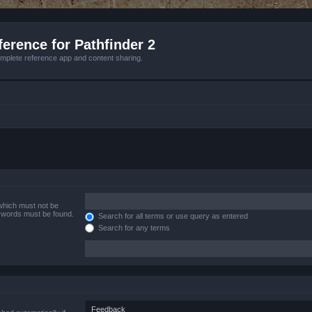
erence for Pathfinder 2
mplete reference app and content sharing.
 which must not be
e words must be found.
Search for all terms or use query as entered
Search for any terms