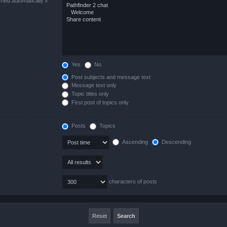
hed automatically if
Yes
No
Post subjects and message text
Message text only
Topic titles only
First post of topics only
Posts
Topics
Ascending
Descending
characters of posts