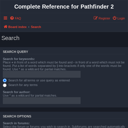
Complete Reference for Pathfinder 2
FAQ
Register
Login
Board index
Search
Search
SEARCH QUERY
Search for keywords:
Place
+
in front of a word which must be found and
-
in front of a word which must not be
found. Put a list of words separated by
|
into brackets if only one of the words must be
found. Use * as a wildcard for partial matches.
Search for all terms or use query as entered
Search for any terms
Search for author:
Use * as a wildcard for partial matches.
SEARCH OPTIONS
Search in forums:
Select the forum or forums you wish to search in. Subforums are searched automatically