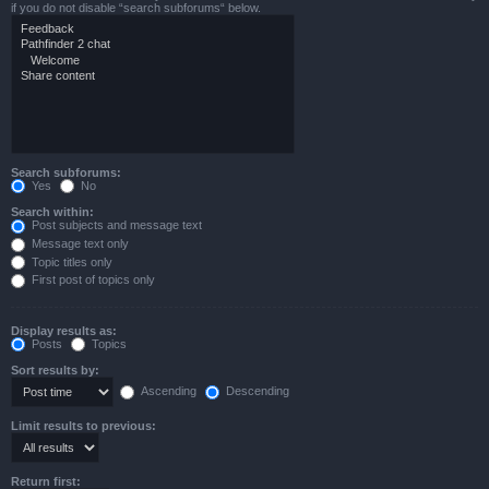
if you do not disable “search subforums“ below.
Search subforums:
Yes
No
Search within:
Post subjects and message text
Message text only
Topic titles only
First post of topics only
Display results as:
Posts
Topics
Sort results by:
Ascending
Descending
Limit results to previous:
Return first: