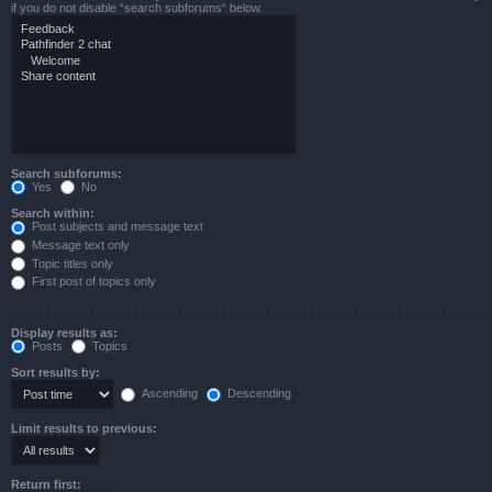
if you do not disable “search subforums“ below.
Search subforums:
Yes
No
Search within:
Post subjects and message text
Message text only
Topic titles only
First post of topics only
Display results as:
Posts
Topics
Sort results by:
Ascending
Descending
Limit results to previous:
Return first: