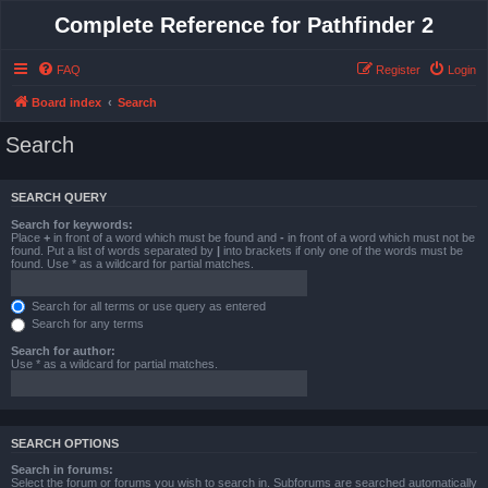
Complete Reference for Pathfinder 2
FAQ
Register
Login
Board index
Search
Search
SEARCH QUERY
Search for keywords:
Place
+
in front of a word which must be found and
-
in front of a word which must not be
found. Put a list of words separated by
|
into brackets if only one of the words must be
found. Use * as a wildcard for partial matches.
Search for all terms or use query as entered
Search for any terms
Search for author:
Use * as a wildcard for partial matches.
SEARCH OPTIONS
Search in forums:
Select the forum or forums you wish to search in. Subforums are searched automatically