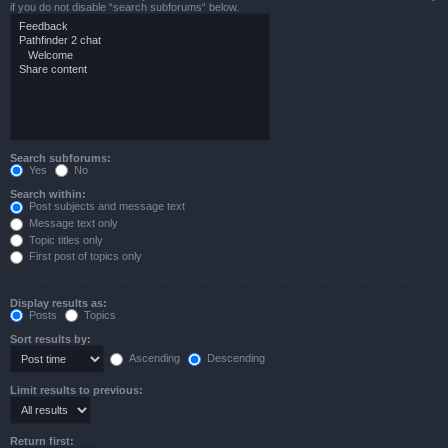
if you do not disable “search subforums“ below.
Search subforums:
Yes
No
Search within:
Post subjects and message text
Message text only
Topic titles only
First post of topics only
Display results as:
Posts
Topics
Sort results by:
Ascending
Descending
Limit results to previous:
Return first: