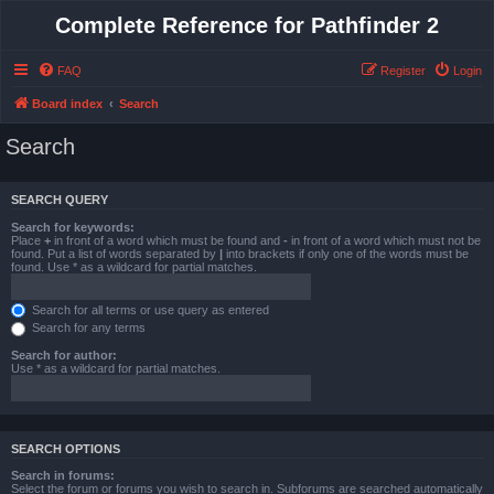
Complete Reference for Pathfinder 2
FAQ
Register
Login
Board index
Search
Search
SEARCH QUERY
Search for keywords:
Place
+
in front of a word which must be found and
-
in front of a word which must not be
found. Put a list of words separated by
|
into brackets if only one of the words must be
found. Use * as a wildcard for partial matches.
Search for all terms or use query as entered
Search for any terms
Search for author:
Use * as a wildcard for partial matches.
SEARCH OPTIONS
Search in forums:
Select the forum or forums you wish to search in. Subforums are searched automatically