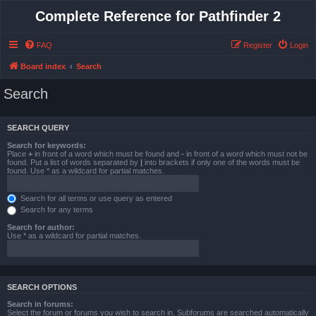
Complete Reference for Pathfinder 2
FAQ
Register
Login
Board index
Search
Search
SEARCH QUERY
Search for keywords:
Place
+
in front of a word which must be found and
-
in front of a word which must not be
found. Put a list of words separated by
|
into brackets if only one of the words must be
found. Use * as a wildcard for partial matches.
Search for all terms or use query as entered
Search for any terms
Search for author:
Use * as a wildcard for partial matches.
SEARCH OPTIONS
Search in forums:
Select the forum or forums you wish to search in. Subforums are searched automatically