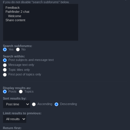
if you do not disable “search subforums“ below.
Search subforums:
Yes
No
Search within:
Post subjects and message text
Message text only
Topic titles only
First post of topics only
Display results as:
Posts
Topics
Sort results by:
Ascending
Descending
Limit results to previous:
Return first: