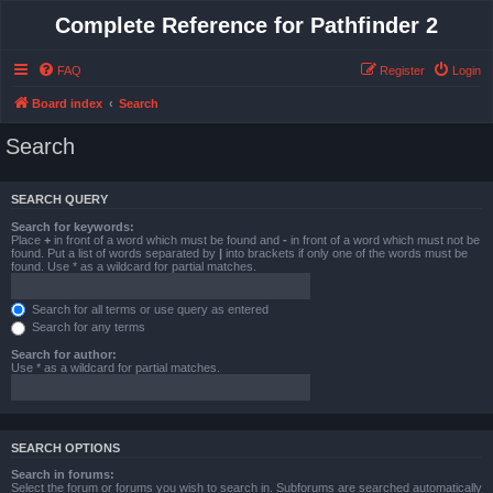
Complete Reference for Pathfinder 2
FAQ
Register
Login
Board index
Search
Search
SEARCH QUERY
Search for keywords:
Place
+
in front of a word which must be found and
-
in front of a word which must not be
found. Put a list of words separated by
|
into brackets if only one of the words must be
found. Use * as a wildcard for partial matches.
Search for all terms or use query as entered
Search for any terms
Search for author:
Use * as a wildcard for partial matches.
SEARCH OPTIONS
Search in forums:
Select the forum or forums you wish to search in. Subforums are searched automatically