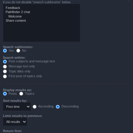
if you do not disable “search subforums“ below.
Search subforums:
Yes
No
Search within:
Post subjects and message text
Message text only
Topic titles only
First post of topics only
Display results as:
Posts
Topics
Sort results by:
Ascending
Descending
Limit results to previous:
Return first: