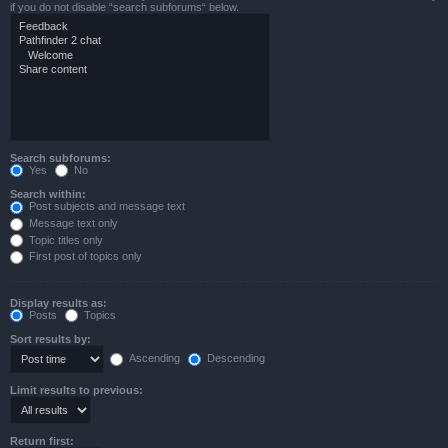
if you do not disable “search subforums“ below.
Search subforums:
Yes
No
Search within:
Post subjects and message text
Message text only
Topic titles only
First post of topics only
Display results as:
Posts
Topics
Sort results by:
Ascending
Descending
Limit results to previous:
Return first: