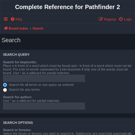
Complete Reference for Pathfinder 2
FAQ
Register
Login
Board index
Search
Search
SEARCH QUERY
Search for keywords:
Place
+
in front of a word which must be found and
-
in front of a word which must not be
found. Put a list of words separated by
|
into brackets if only one of the words must be
found. Use * as a wildcard for partial matches.
Search for all terms or use query as entered
Search for any terms
Search for author:
Use * as a wildcard for partial matches.
SEARCH OPTIONS
Search in forums:
Select the forum or forums you wish to search in. Subforums are searched automatically