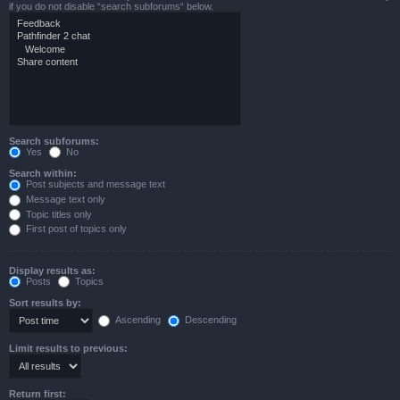
if you do not disable “search subforums“ below.
Search subforums:
Yes
No
Search within:
Post subjects and message text
Message text only
Topic titles only
First post of topics only
Display results as:
Posts
Topics
Sort results by:
Ascending
Descending
Limit results to previous:
Return first: