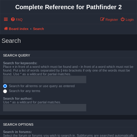
Complete Reference for Pathfinder 2
FAQ
Register
Login
Board index
Search
Search
SEARCH QUERY
Search for keywords:
Place
+
in front of a word which must be found and
-
in front of a word which must not be
found. Put a list of words separated by
|
into brackets if only one of the words must be
found. Use * as a wildcard for partial matches.
Search for all terms or use query as entered
Search for any terms
Search for author:
Use * as a wildcard for partial matches.
SEARCH OPTIONS
Search in forums:
Select the forum or forums you wish to search in. Subforums are searched automatically