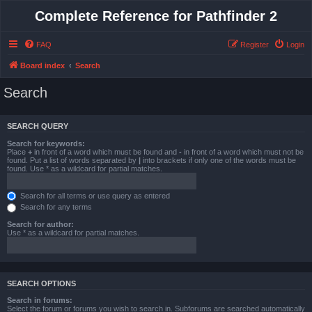
Complete Reference for Pathfinder 2
FAQ
Register
Login
Board index
Search
Search
SEARCH QUERY
Search for keywords:
Place
+
in front of a word which must be found and
-
in front of a word which must not be
found. Put a list of words separated by
|
into brackets if only one of the words must be
found. Use * as a wildcard for partial matches.
Search for all terms or use query as entered
Search for any terms
Search for author:
Use * as a wildcard for partial matches.
SEARCH OPTIONS
Search in forums:
Select the forum or forums you wish to search in. Subforums are searched automatically