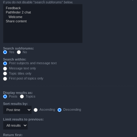
if you do not disable “search subforums“ below.
Search subforums:
Yes
No
Search within:
Post subjects and message text
Message text only
Topic titles only
First post of topics only
Display results as:
Posts
Topics
Sort results by:
Ascending
Descending
Limit results to previous:
Return first: