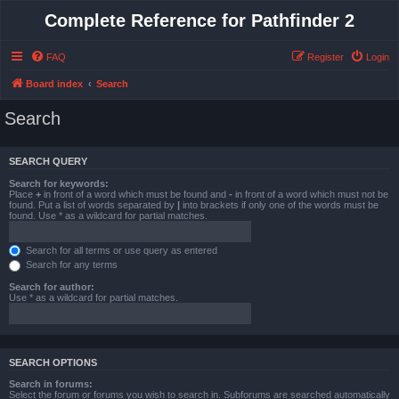
Complete Reference for Pathfinder 2
FAQ
Register
Login
Board index
Search
Search
SEARCH QUERY
Search for keywords:
Place
+
in front of a word which must be found and
-
in front of a word which must not be
found. Put a list of words separated by
|
into brackets if only one of the words must be
found. Use * as a wildcard for partial matches.
Search for all terms or use query as entered
Search for any terms
Search for author:
Use * as a wildcard for partial matches.
SEARCH OPTIONS
Search in forums:
Select the forum or forums you wish to search in. Subforums are searched automatically