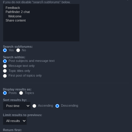
if you do not disable “search subforums“ below.
Search subforums:
Yes
No
Search within:
Post subjects and message text
Message text only
Topic titles only
First post of topics only
Display results as:
Posts
Topics
Sort results by:
Ascending
Descending
Limit results to previous:
Return first: