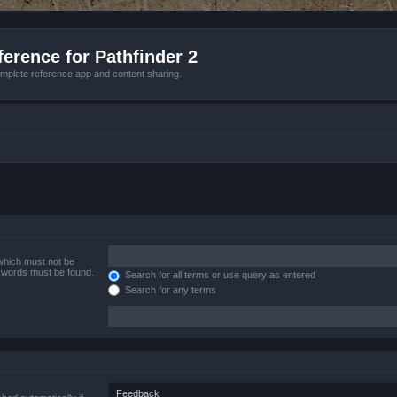
erence for Pathfinder 2
mplete reference app and content sharing.
 which must not be
e words must be found.
Search for all terms or use query as entered
Search for any terms