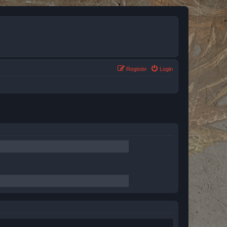
Register
Login