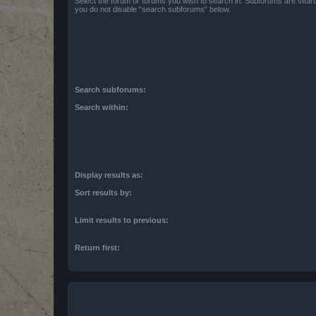
Select the forum or forums you wish to search in. Subforums are searc
you do not disable “search subforums“ below.
Search subforums:
Search within:
Display results as:
Sort results by:
Limit results to previous:
Return first: