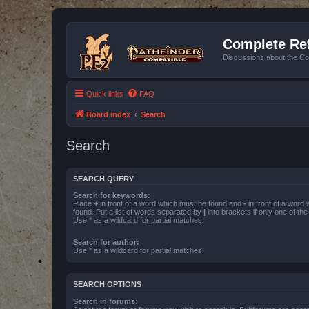
Complete Ref
Discussions about the Co
Quick links
FAQ
Board index
Search
Search
SEARCH QUERY
Search for keywords:
Place
+
in front of a word which must be found and
-
in front of a word
found. Put a list of words separated by
|
into brackets if only one of th
Use * as a wildcard for partial matches.
Search for author:
Use * as a wildcard for partial matches.
SEARCH OPTIONS
Search in forums: