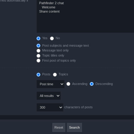
hed automatically if
Yes
No
Post subjects and message text
Message text only
Topic titles only
First post of topics only
Posts
Topics
Ascending
Descending
characters of posts