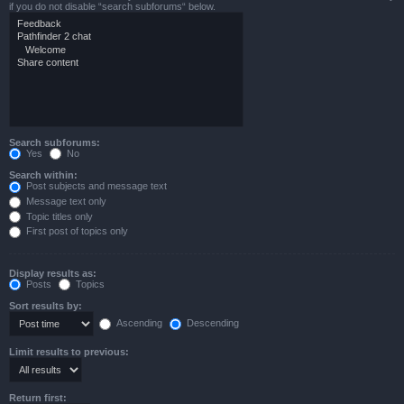
if you do not disable “search subforums“ below.
Search subforums:
Yes
No
Search within:
Post subjects and message text
Message text only
Topic titles only
First post of topics only
Display results as:
Posts
Topics
Sort results by:
Ascending
Descending
Limit results to previous:
Return first: