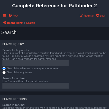
Complete Reference for Pathfinder 2
FAQ
Register
Login
Board index
Search
Search
SEARCH QUERY
Search for keywords:
Place
+
in front of a word which must be found and
-
in front of a word which must not be
found. Put a list of words separated by
|
into brackets if only one of the words must be
found. Use * as a wildcard for partial matches.
Search for all terms or use query as entered
Search for any terms
Search for author:
Use * as a wildcard for partial matches.
SEARCH OPTIONS
Search in forums:
Select the forum or forums you wish to search in. Subforums are searched automatically