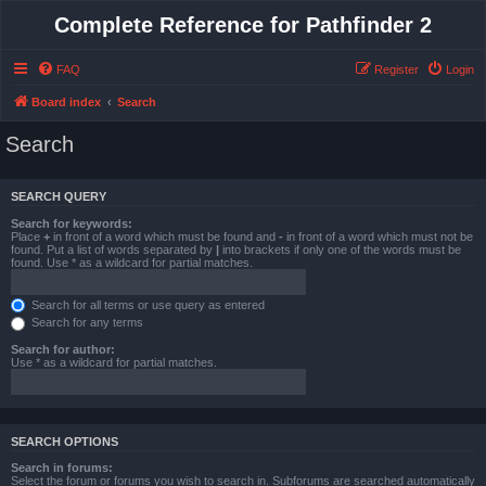
Complete Reference for Pathfinder 2
FAQ
Register
Login
Board index
Search
Search
SEARCH QUERY
Search for keywords:
Place
+
in front of a word which must be found and
-
in front of a word which must not be
found. Put a list of words separated by
|
into brackets if only one of the words must be
found. Use * as a wildcard for partial matches.
Search for all terms or use query as entered
Search for any terms
Search for author:
Use * as a wildcard for partial matches.
SEARCH OPTIONS
Search in forums:
Select the forum or forums you wish to search in. Subforums are searched automatically