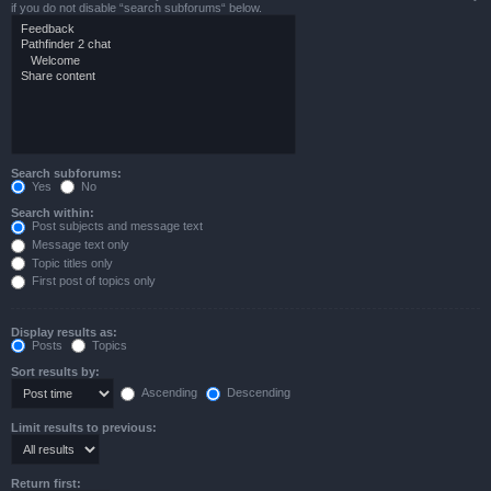
if you do not disable “search subforums“ below.
Search subforums:
Yes
No
Search within:
Post subjects and message text
Message text only
Topic titles only
First post of topics only
Display results as:
Posts
Topics
Sort results by:
Ascending
Descending
Limit results to previous:
Return first: