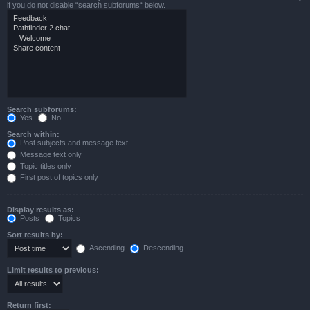
if you do not disable “search subforums“ below.
Search subforums:
Yes
No
Search within:
Post subjects and message text
Message text only
Topic titles only
First post of topics only
Display results as:
Posts
Topics
Sort results by:
Ascending
Descending
Limit results to previous:
Return first: