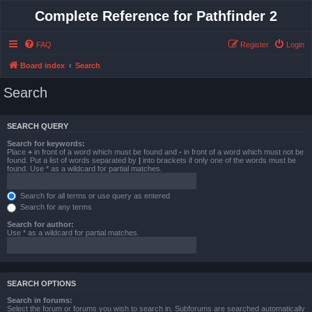
Complete Reference for Pathfinder 2
FAQ
Register
Login
Board index
Search
Search
SEARCH QUERY
Search for keywords:
Place
+
in front of a word which must be found and
-
in front of a word which must not be
found. Put a list of words separated by
|
into brackets if only one of the words must be
found. Use * as a wildcard for partial matches.
Search for all terms or use query as entered
Search for any terms
Search for author:
Use * as a wildcard for partial matches.
SEARCH OPTIONS
Search in forums:
Select the forum or forums you wish to search in. Subforums are searched automatically