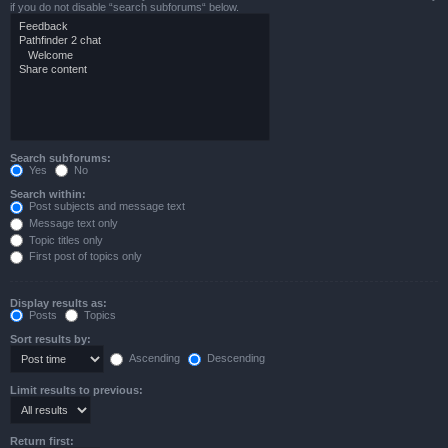
if you do not disable “search subforums“ below.
Search subforums:
Yes
No
Search within:
Post subjects and message text
Message text only
Topic titles only
First post of topics only
Display results as:
Posts
Topics
Sort results by:
Ascending
Descending
Limit results to previous:
Return first: