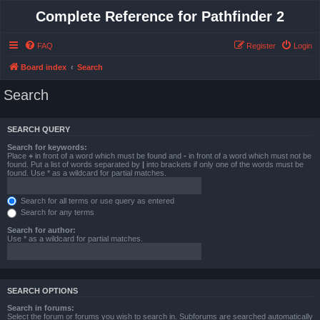
Complete Reference for Pathfinder 2
FAQ
Register
Login
Board index
Search
Search
SEARCH QUERY
Search for keywords:
Place
+
in front of a word which must be found and
-
in front of a word which must not be
found. Put a list of words separated by
|
into brackets if only one of the words must be
found. Use * as a wildcard for partial matches.
Search for all terms or use query as entered
Search for any terms
Search for author:
Use * as a wildcard for partial matches.
SEARCH OPTIONS
Search in forums:
Select the forum or forums you wish to search in. Subforums are searched automatically