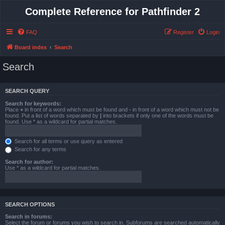
Complete Reference for Pathfinder 2
FAQ
Register
Login
Board index
Search
Search
SEARCH QUERY
Search for keywords:
Place
+
in front of a word which must be found and
-
in front of a word which must not be
found. Put a list of words separated by
|
into brackets if only one of the words must be
found. Use * as a wildcard for partial matches.
Search for all terms or use query as entered
Search for any terms
Search for author:
Use * as a wildcard for partial matches.
SEARCH OPTIONS
Search in forums:
Select the forum or forums you wish to search in. Subforums are searched automatically