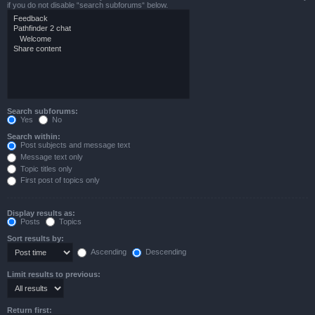
if you do not disable “search subforums“ below.
Search subforums:
Yes
No
Search within:
Post subjects and message text
Message text only
Topic titles only
First post of topics only
Display results as:
Posts
Topics
Sort results by:
Ascending
Descending
Limit results to previous:
Return first: