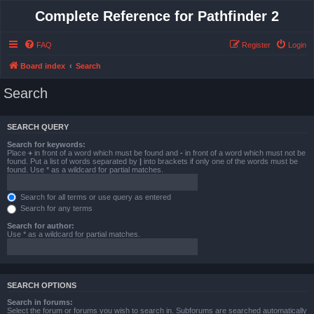
Complete Reference for Pathfinder 2
FAQ
Register
Login
Board index
Search
Search
SEARCH QUERY
Search for keywords:
Place
+
in front of a word which must be found and
-
in front of a word which must not be
found. Put a list of words separated by
|
into brackets if only one of the words must be
found. Use * as a wildcard for partial matches.
Search for all terms or use query as entered
Search for any terms
Search for author:
Use * as a wildcard for partial matches.
SEARCH OPTIONS
Search in forums:
Select the forum or forums you wish to search in. Subforums are searched automatically