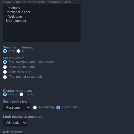
if you do not disable “search subforums“ below.
Search subforums:
Yes
No
Search within:
Post subjects and message text
Message text only
Topic titles only
First post of topics only
Display results as:
Posts
Topics
Sort results by:
Ascending
Descending
Limit results to previous:
Return first: