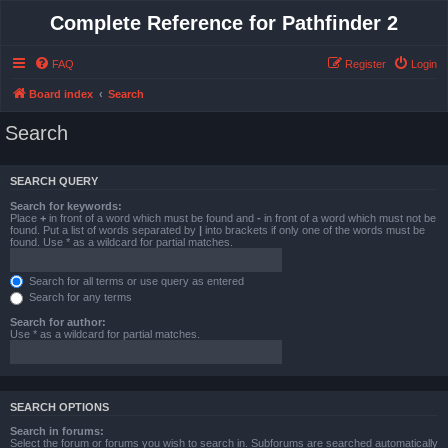
Complete Reference for Pathfinder 2
FAQ
Register
Login
Board index
Search
Search
SEARCH QUERY
Search for keywords:
Place
+
in front of a word which must be found and
-
in front of a word which must not be
found. Put a list of words separated by
|
into brackets if only one of the words must be
found. Use * as a wildcard for partial matches.
Search for all terms or use query as entered
Search for any terms
Search for author:
Use * as a wildcard for partial matches.
SEARCH OPTIONS
Search in forums:
Select the forum or forums you wish to search in. Subforums are searched automatically