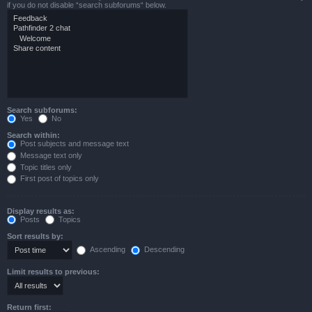
if you do not disable “search subforums“ below.
Search subforums:
Yes
No
Search within:
Post subjects and message text
Message text only
Topic titles only
First post of topics only
Display results as:
Posts
Topics
Sort results by:
Ascending
Descending
Limit results to previous:
Return first: