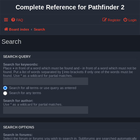
Complete Reference for Pathfinder 2
FAQ
Register
Login
Board index
Search
Search
SEARCH QUERY
Search for keywords:
Place
+
in front of a word which must be found and
-
in front of a word which must not be
found. Put a list of words separated by
|
into brackets if only one of the words must be
found. Use * as a wildcard for partial matches.
Search for all terms or use query as entered
Search for any terms
Search for author:
Use * as a wildcard for partial matches.
SEARCH OPTIONS
Search in forums:
Select the forum or forums you wish to search in. Subforums are searched automatically