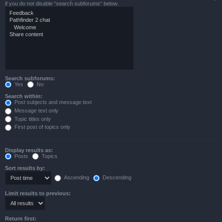
if you do not disable “search subforums“ below.
Search subforums:
Yes
No
Search within:
Post subjects and message text
Message text only
Topic titles only
First post of topics only
Display results as:
Posts
Topics
Sort results by:
Ascending
Descending
Limit results to previous:
Return first: