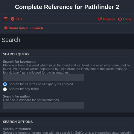
Complete Reference for Pathfinder 2
FAQ
Register
Login
Board index
Search
Search
SEARCH QUERY
Search for keywords:
Place
+
in front of a word which must be found and
-
in front of a word which must not be
found. Put a list of words separated by
|
into brackets if only one of the words must be
found. Use * as a wildcard for partial matches.
Search for all terms or use query as entered
Search for any terms
Search for author:
Use * as a wildcard for partial matches.
SEARCH OPTIONS
Search in forums:
Select the forum or forums you wish to search in. Subforums are searched automatically