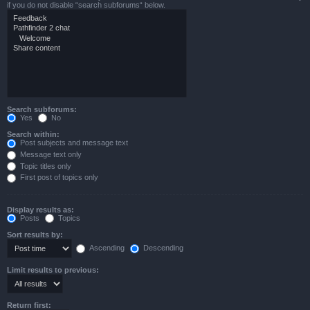
if you do not disable “search subforums“ below.
Search subforums:
Yes
No
Search within:
Post subjects and message text
Message text only
Topic titles only
First post of topics only
Display results as:
Posts
Topics
Sort results by:
Ascending
Descending
Limit results to previous:
Return first: