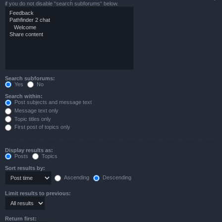
if you do not disable “search subforums“ below.
Search subforums:
Yes
No
Search within:
Post subjects and message text
Message text only
Topic titles only
First post of topics only
Display results as:
Posts
Topics
Sort results by:
Ascending
Descending
Limit results to previous:
Return first: