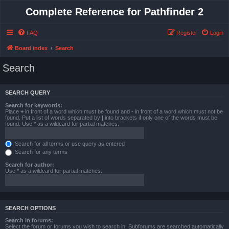
Complete Reference for Pathfinder 2
FAQ
Register
Login
Board index
Search
Search
SEARCH QUERY
Search for keywords:
Place
+
in front of a word which must be found and
-
in front of a word which must not be
found. Put a list of words separated by
|
into brackets if only one of the words must be
found. Use * as a wildcard for partial matches.
Search for all terms or use query as entered
Search for any terms
Search for author:
Use * as a wildcard for partial matches.
SEARCH OPTIONS
Search in forums:
Select the forum or forums you wish to search in. Subforums are searched automatically