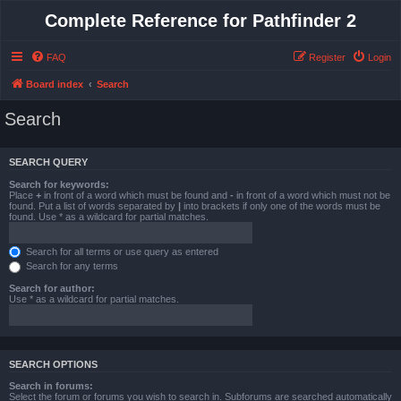
Complete Reference for Pathfinder 2
FAQ
Register
Login
Board index
Search
Search
SEARCH QUERY
Search for keywords:
Place
+
in front of a word which must be found and
-
in front of a word which must not be
found. Put a list of words separated by
|
into brackets if only one of the words must be
found. Use * as a wildcard for partial matches.
Search for all terms or use query as entered
Search for any terms
Search for author:
Use * as a wildcard for partial matches.
SEARCH OPTIONS
Search in forums:
Select the forum or forums you wish to search in. Subforums are searched automatically