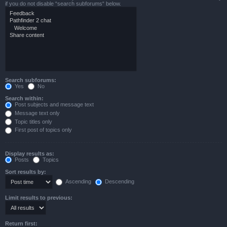
if you do not disable “search subforums“ below.
Search subforums:
Yes
No
Search within:
Post subjects and message text
Message text only
Topic titles only
First post of topics only
Display results as:
Posts
Topics
Sort results by:
Ascending
Descending
Limit results to previous:
Return first: