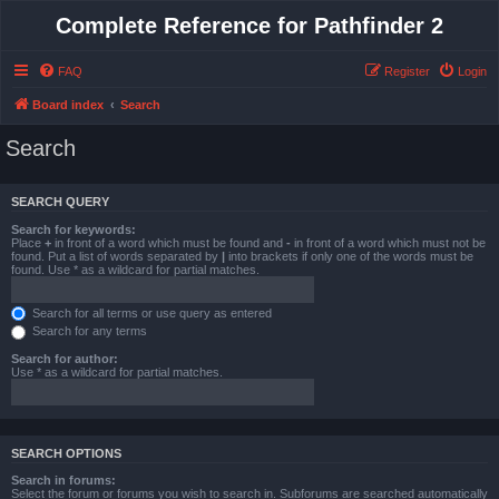
Complete Reference for Pathfinder 2
FAQ
Register
Login
Board index
Search
Search
SEARCH QUERY
Search for keywords:
Place
+
in front of a word which must be found and
-
in front of a word which must not be
found. Put a list of words separated by
|
into brackets if only one of the words must be
found. Use * as a wildcard for partial matches.
Search for all terms or use query as entered
Search for any terms
Search for author:
Use * as a wildcard for partial matches.
SEARCH OPTIONS
Search in forums:
Select the forum or forums you wish to search in. Subforums are searched automatically