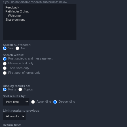
if you do not disable “search subforums“ below.
Search subforums:
Yes
No
Search within:
Post subjects and message text
Message text only
Topic titles only
First post of topics only
Display results as:
Posts
Topics
Sort results by:
Ascending
Descending
Limit results to previous:
Return first: