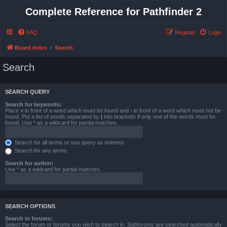
Complete Reference for Pathfinder 2
FAQ
Register
Login
Board index
Search
Search
SEARCH QUERY
Search for keywords:
Place
+
in front of a word which must be found and
-
in front of a word which must not be
found. Put a list of words separated by
|
into brackets if only one of the words must be
found. Use * as a wildcard for partial matches.
Search for all terms or use query as entered
Search for any terms
Search for author:
Use * as a wildcard for partial matches.
SEARCH OPTIONS
Search in forums:
Select the forum or forums you wish to search in. Subforums are searched automatically