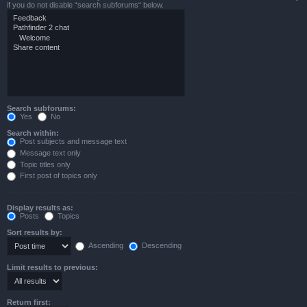
if you do not disable “search subforums“ below.
Search subforums:
Yes
No
Search within:
Post subjects and message text
Message text only
Topic titles only
First post of topics only
Display results as:
Posts
Topics
Sort results by:
Ascending
Descending
Limit results to previous:
Return first: