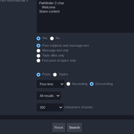
hed automatically if
Yes
No
Post subjects and message text
Message text only
Topic titles only
First post of topics only
Posts
Topics
Ascending
Descending
characters of posts