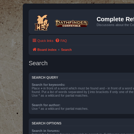
Complete Ref
Discussions about the Co
Quick links
FAQ
Board index
Search
Search
SEARCH QUERY
Search for keywords:
Place
+
in front of a word which must be found and
-
in front of a word
found. Put a list of words separated by
|
into brackets if only one of th
Use * as a wildcard for partial matches.
Search for author:
Use * as a wildcard for partial matches.
SEARCH OPTIONS
Search in forums: