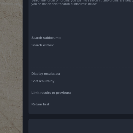
Select the forum or forums you wish to search in. Subforums are searc
you do not disable “search subforums“ below.
Search subforums:
Search within:
Display results as:
Sort results by:
Limit results to previous:
Return first: