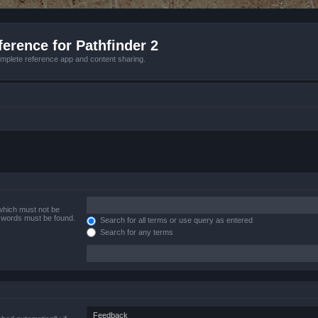
erence for Pathfinder 2
mplete reference app and content sharing.
 which must not be
e words must be found.
Search for all terms or use query as entered
Search for any terms