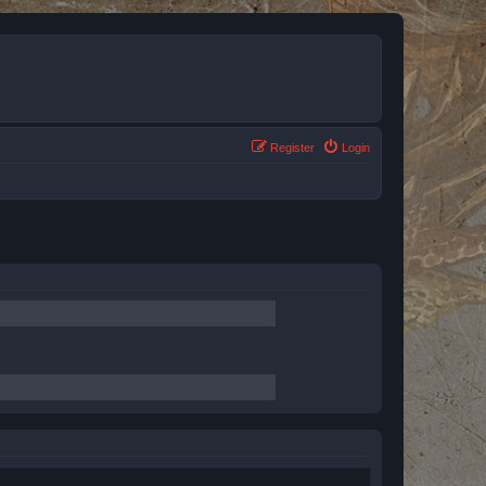
Register
Login