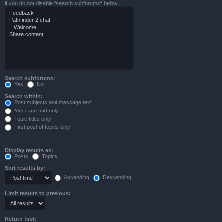
if you do not disable “search subforums“ below.
Search subforums:
Yes
No
Search within:
Post subjects and message text
Message text only
Topic titles only
First post of topics only
Display results as:
Posts
Topics
Sort results by:
Ascending
Descending
Limit results to previous:
Return first: