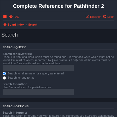
Complete Reference for Pathfinder 2
FAQ
Register
Login
Board index
Search
Search
SEARCH QUERY
Search for keywords:
Place
+
in front of a word which must be found and
-
in front of a word which must not be
found. Put a list of words separated by
|
into brackets if only one of the words must be
found. Use * as a wildcard for partial matches.
Search for all terms or use query as entered
Search for any terms
Search for author:
Use * as a wildcard for partial matches.
SEARCH OPTIONS
Search in forums:
Select the forum or forums you wish to search in. Subforums are searched automatically