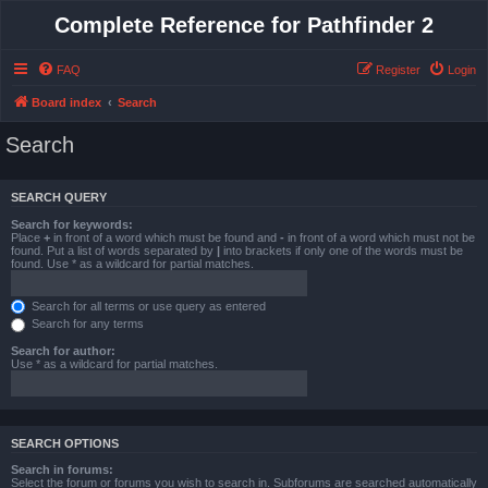
Complete Reference for Pathfinder 2
FAQ
Register
Login
Board index
Search
Search
SEARCH QUERY
Search for keywords:
Place
+
in front of a word which must be found and
-
in front of a word which must not be
found. Put a list of words separated by
|
into brackets if only one of the words must be
found. Use * as a wildcard for partial matches.
Search for all terms or use query as entered
Search for any terms
Search for author:
Use * as a wildcard for partial matches.
SEARCH OPTIONS
Search in forums:
Select the forum or forums you wish to search in. Subforums are searched automatically