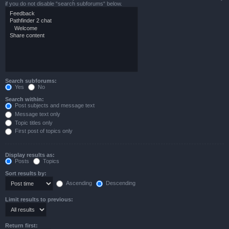
if you do not disable “search subforums“ below.
Search subforums:
Yes
No
Search within:
Post subjects and message text
Message text only
Topic titles only
First post of topics only
Display results as:
Posts
Topics
Sort results by:
Ascending
Descending
Limit results to previous:
Return first: