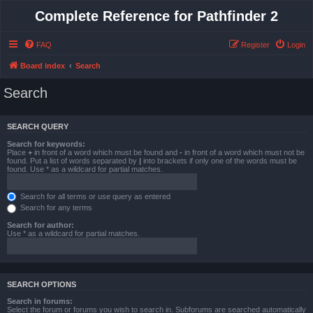
Complete Reference for Pathfinder 2
FAQ
Register
Login
Board index
Search
Search
SEARCH QUERY
Search for keywords:
Place
+
in front of a word which must be found and
-
in front of a word which must not be
found. Put a list of words separated by
|
into brackets if only one of the words must be
found. Use * as a wildcard for partial matches.
Search for all terms or use query as entered
Search for any terms
Search for author:
Use * as a wildcard for partial matches.
SEARCH OPTIONS
Search in forums:
Select the forum or forums you wish to search in. Subforums are searched automatically