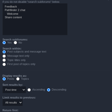
if you do not disable “search subforums“ below.
Search subforums:
Yes
No
Search within:
Post subjects and message text
Message text only
Topic titles only
First post of topics only
Display results as:
Posts
Topics
Sort results by:
Ascending
Descending
Limit results to previous:
Return first: