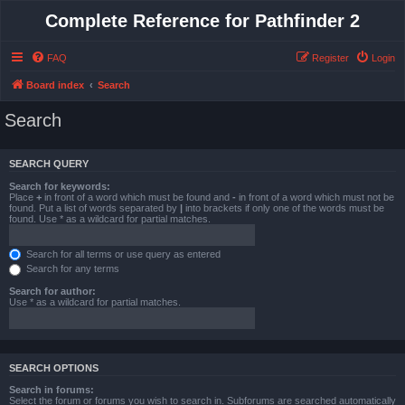
Complete Reference for Pathfinder 2
FAQ
Register
Login
Board index
Search
Search
SEARCH QUERY
Search for keywords:
Place
+
in front of a word which must be found and
-
in front of a word which must not be
found. Put a list of words separated by
|
into brackets if only one of the words must be
found. Use * as a wildcard for partial matches.
Search for all terms or use query as entered
Search for any terms
Search for author:
Use * as a wildcard for partial matches.
SEARCH OPTIONS
Search in forums:
Select the forum or forums you wish to search in. Subforums are searched automatically