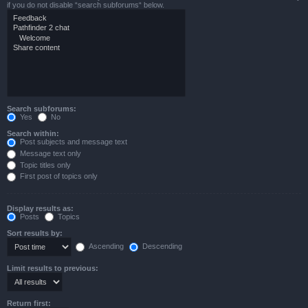
if you do not disable “search subforums“ below.
Search subforums:
Yes
No
Search within:
Post subjects and message text
Message text only
Topic titles only
First post of topics only
Display results as:
Posts
Topics
Sort results by:
Ascending
Descending
Limit results to previous:
Return first: