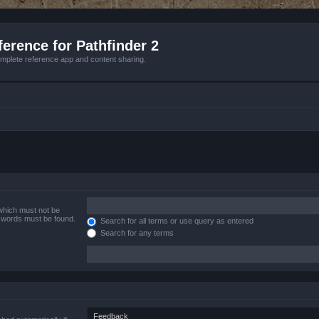
erence for Pathfinder 2
mplete reference app and content sharing.
 which must not be
e words must be found.
Search for all terms or use query as entered
Search for any terms