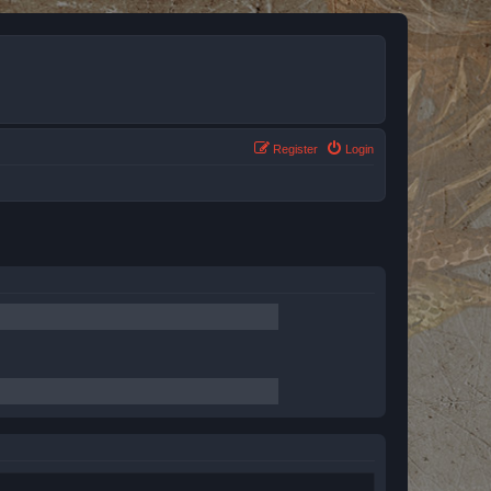
Register
Login