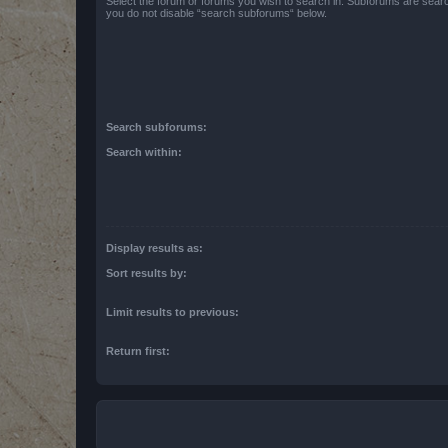
Select the forum or forums you wish to search in. Subforums are searc
you do not disable “search subforums“ below.
Search subforums:
Search within:
Display results as:
Sort results by:
Limit results to previous:
Return first: