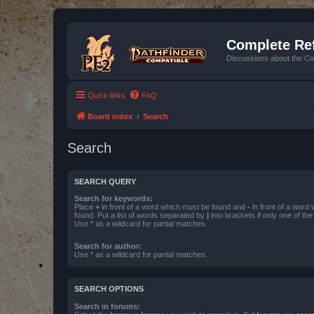
Complete Ref
Discussions about the Co
Quick links
FAQ
Board index
Search
Search
SEARCH QUERY
Search for keywords:
Place
+
in front of a word which must be found and
-
in front of a word
found. Put a list of words separated by
|
into brackets if only one of th
Use * as a wildcard for partial matches.
Search for author:
Use * as a wildcard for partial matches.
SEARCH OPTIONS
Search in forums: