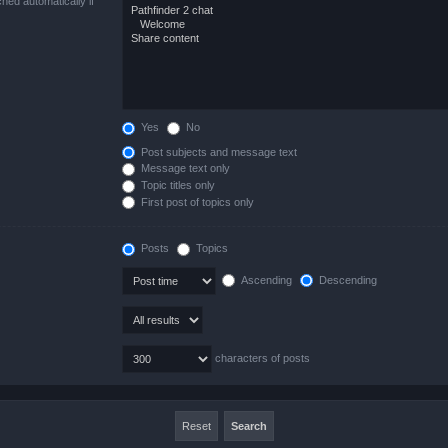
hed automatically if
Yes
No
Post subjects and message text
Message text only
Topic titles only
First post of topics only
Posts
Topics
Ascending
Descending
characters of posts