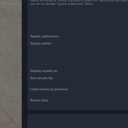
Select the forum or forums you wish to search in. Subforums are searc
you do not disable “search subforums“ below.
Search subforums:
Search within:
Display results as:
Sort results by:
Limit results to previous:
Return first: