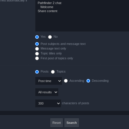
hed automatically if
Yes
No
Post subjects and message text
Message text only
Topic titles only
First post of topics only
Posts
Topics
Ascending
Descending
characters of posts