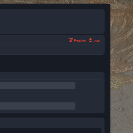
Register
Login