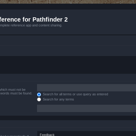
erence for Pathfinder 2
mplete reference app and content sharing.
 which must not be
e words must be found.
Search for all terms or use query as entered
Search for any terms