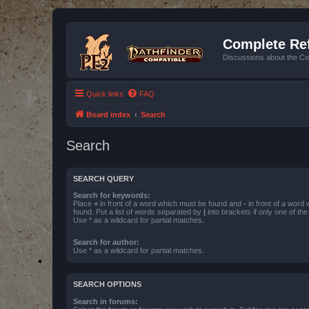
Complete Ref
Discussions about the Co
Quick links
FAQ
Board index
Search
Search
SEARCH QUERY
Search for keywords:
Place
+
in front of a word which must be found and
-
in front of a word
found. Put a list of words separated by
|
into brackets if only one of th
Use * as a wildcard for partial matches.
Search for author:
Use * as a wildcard for partial matches.
SEARCH OPTIONS
Search in forums: