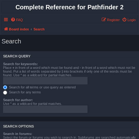
Complete Reference for Pathfinder 2
FAQ
Register
Login
Board index
Search
Search
SEARCH QUERY
Search for keywords:
Place
+
in front of a word which must be found and
-
in front of a word which must not be
found. Put a list of words separated by
|
into brackets if only one of the words must be
found. Use * as a wildcard for partial matches.
Search for all terms or use query as entered
Search for any terms
Search for author:
Use * as a wildcard for partial matches.
SEARCH OPTIONS
Search in forums:
Select the forum or forums you wish to search in. Subforums are searched automatically