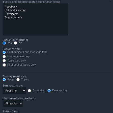
if you do not disable “search subforums“ below.
Search subforums:
Yes
No
Search within:
Post subjects and message text
Message text only
Topic titles only
First post of topics only
Display results as:
Posts
Topics
Sort results by:
Ascending
Descending
Limit results to previous:
Return first: