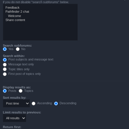
if you do not disable “search subforums“ below.
Search subforums:
Yes
No
Search within:
Post subjects and message text
Message text only
Topic titles only
First post of topics only
Display results as:
Posts
Topics
Sort results by:
Ascending
Descending
Limit results to previous:
Return first: