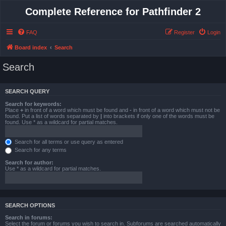
Complete Reference for Pathfinder 2
FAQ
Register
Login
Board index
Search
Search
SEARCH QUERY
Search for keywords:
Place
+
in front of a word which must be found and
-
in front of a word which must not be
found. Put a list of words separated by
|
into brackets if only one of the words must be
found. Use * as a wildcard for partial matches.
Search for all terms or use query as entered
Search for any terms
Search for author:
Use * as a wildcard for partial matches.
SEARCH OPTIONS
Search in forums:
Select the forum or forums you wish to search in. Subforums are searched automatically