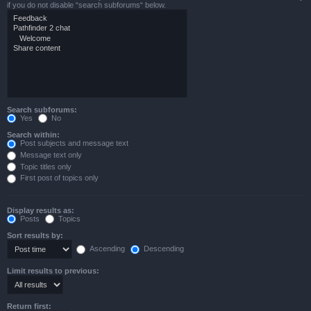
if you do not disable “search subforums“ below.
Search subforums:
Yes
No
Search within:
Post subjects and message text
Message text only
Topic titles only
First post of topics only
Display results as:
Posts
Topics
Sort results by:
Ascending
Descending
Limit results to previous:
Return first: