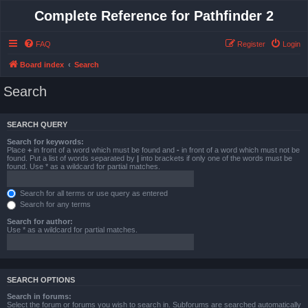
Complete Reference for Pathfinder 2
FAQ
Register
Login
Board index
Search
Search
SEARCH QUERY
Search for keywords:
Place
+
in front of a word which must be found and
-
in front of a word which must not be
found. Put a list of words separated by
|
into brackets if only one of the words must be
found. Use * as a wildcard for partial matches.
Search for all terms or use query as entered
Search for any terms
Search for author:
Use * as a wildcard for partial matches.
SEARCH OPTIONS
Search in forums:
Select the forum or forums you wish to search in. Subforums are searched automatically