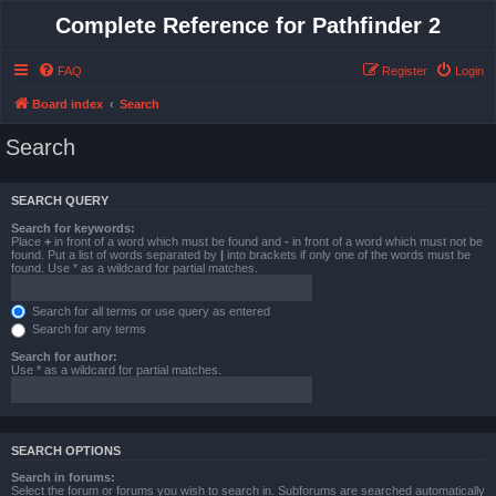
Complete Reference for Pathfinder 2
FAQ
Register
Login
Board index
Search
Search
SEARCH QUERY
Search for keywords:
Place
+
in front of a word which must be found and
-
in front of a word which must not be
found. Put a list of words separated by
|
into brackets if only one of the words must be
found. Use * as a wildcard for partial matches.
Search for all terms or use query as entered
Search for any terms
Search for author:
Use * as a wildcard for partial matches.
SEARCH OPTIONS
Search in forums:
Select the forum or forums you wish to search in. Subforums are searched automatically