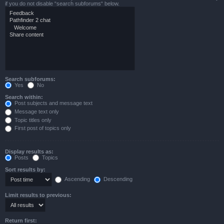
if you do not disable “search subforums“ below.
Search subforums:
Yes
No
Search within:
Post subjects and message text
Message text only
Topic titles only
First post of topics only
Display results as:
Posts
Topics
Sort results by:
Ascending
Descending
Limit results to previous:
Return first: