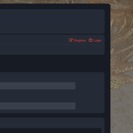
Register
Login