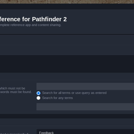
erence for Pathfinder 2
mplete reference app and content sharing.
 which must not be
e words must be found.
Search for all terms or use query as entered
Search for any terms