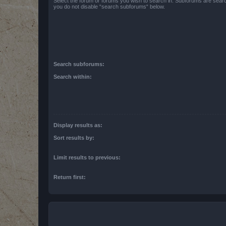
Select the forum or forums you wish to search in. Subforums are searc
you do not disable “search subforums“ below.
Search subforums:
Search within:
Display results as:
Sort results by:
Limit results to previous:
Return first: