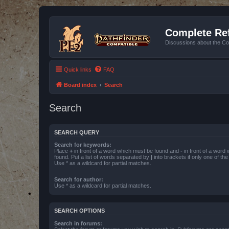
Complete Ref
Discussions about the Co
Quick links
FAQ
Board index
Search
Search
SEARCH QUERY
Search for keywords:
Place
+
in front of a word which must be found and
-
in front of a word
found. Put a list of words separated by
|
into brackets if only one of th
Use * as a wildcard for partial matches.
Search for author:
Use * as a wildcard for partial matches.
SEARCH OPTIONS
Search in forums: