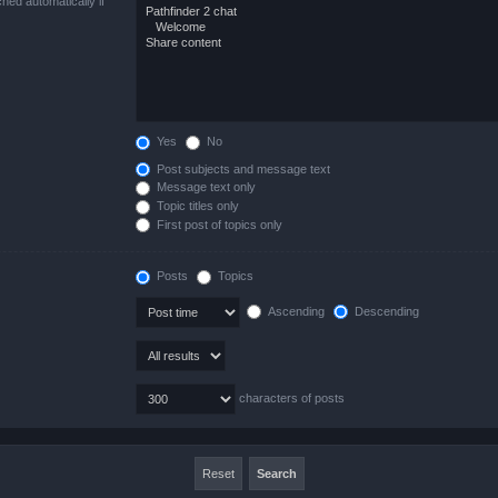
hed automatically if
Yes
No
Post subjects and message text
Message text only
Topic titles only
First post of topics only
Posts
Topics
Ascending
Descending
characters of posts