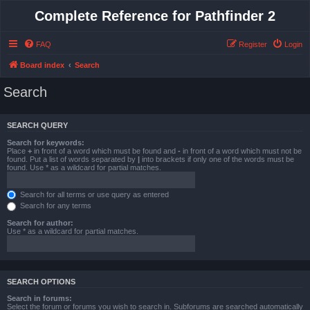
Complete Reference for Pathfinder 2
FAQ
Register
Login
Board index
Search
Search
SEARCH QUERY
Search for keywords:
Place
+
in front of a word which must be found and
-
in front of a word which must not be
found. Put a list of words separated by
|
into brackets if only one of the words must be
found. Use * as a wildcard for partial matches.
Search for all terms or use query as entered
Search for any terms
Search for author:
Use * as a wildcard for partial matches.
SEARCH OPTIONS
Search in forums:
Select the forum or forums you wish to search in. Subforums are searched automatically