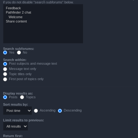
if you do not disable “search subforums“ below.
Search subforums:
Yes
No
Search within:
Post subjects and message text
Message text only
Topic titles only
First post of topics only
Display results as:
Posts
Topics
Sort results by:
Ascending
Descending
Limit results to previous:
Return first: