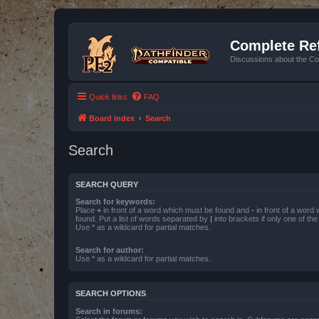
Complete Ref
Discussions about the Co
Quick links
FAQ
Board index
Search
Search
SEARCH QUERY
Search for keywords:
Place
+
in front of a word which must be found and
-
in front of a word
found. Put a list of words separated by
|
into brackets if only one of th
Use * as a wildcard for partial matches.
Search for author:
Use * as a wildcard for partial matches.
SEARCH OPTIONS
Search in forums: