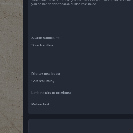
Select the forum or forums you wish to search in. Subforums are searc
you do not disable “search subforums“ below.
Search subforums:
Search within:
Display results as:
Sort results by:
Limit results to previous:
Return first: