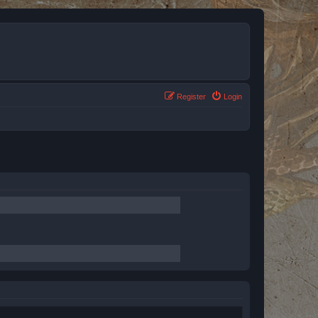
Register
Login