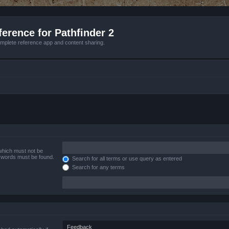
erence for Pathfinder 2
mplete reference app and content sharing.
 which must not be
e words must be found.
Search for all terms or use query as entered
Search for any terms