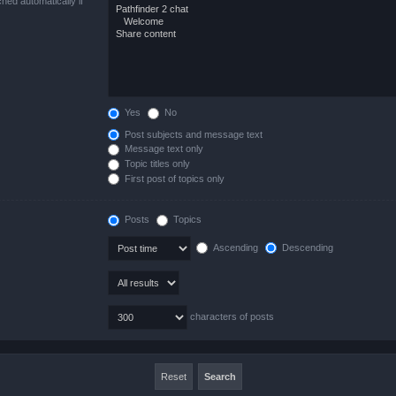
hed automatically if
Yes
No
Post subjects and message text
Message text only
Topic titles only
First post of topics only
Posts
Topics
Ascending
Descending
characters of posts