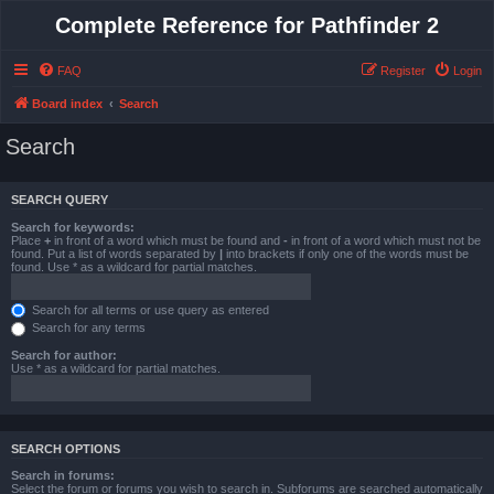
Complete Reference for Pathfinder 2
FAQ
Register
Login
Board index
Search
Search
SEARCH QUERY
Search for keywords:
Place
+
in front of a word which must be found and
-
in front of a word which must not be
found. Put a list of words separated by
|
into brackets if only one of the words must be
found. Use * as a wildcard for partial matches.
Search for all terms or use query as entered
Search for any terms
Search for author:
Use * as a wildcard for partial matches.
SEARCH OPTIONS
Search in forums:
Select the forum or forums you wish to search in. Subforums are searched automatically