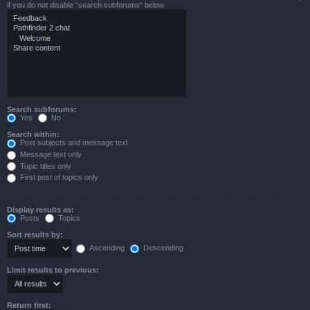
if you do not disable “search subforums“ below.
Search subforums:
Yes
No
Search within:
Post subjects and message text
Message text only
Topic titles only
First post of topics only
Display results as:
Posts
Topics
Sort results by:
Ascending
Descending
Limit results to previous:
Return first: