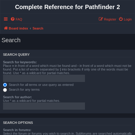
Complete Reference for Pathfinder 2
FAQ
Register
Login
Board index
Search
Search
SEARCH QUERY
Search for keywords:
Place
+
in front of a word which must be found and
-
in front of a word which must not be
found. Put a list of words separated by
|
into brackets if only one of the words must be
found. Use * as a wildcard for partial matches.
Search for all terms or use query as entered
Search for any terms
Search for author:
Use * as a wildcard for partial matches.
SEARCH OPTIONS
Search in forums:
Select the forum or forums you wish to search in. Subforums are searched automatically