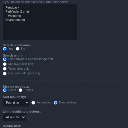
if you do not disable “search subforums“ below.
Search subforums:
Yes
No
Search within:
Post subjects and message text
Message text only
Topic titles only
First post of topics only
Display results as:
Posts
Topics
Sort results by:
Ascending
Descending
Limit results to previous:
Return first: