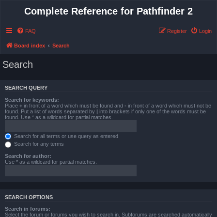
Complete Reference for Pathfinder 2
FAQ
Register
Login
Board index
Search
Search
SEARCH QUERY
Search for keywords:
Place
+
in front of a word which must be found and
-
in front of a word which must not be
found. Put a list of words separated by
|
into brackets if only one of the words must be
found. Use * as a wildcard for partial matches.
Search for all terms or use query as entered
Search for any terms
Search for author:
Use * as a wildcard for partial matches.
SEARCH OPTIONS
Search in forums:
Select the forum or forums you wish to search in. Subforums are searched automatically