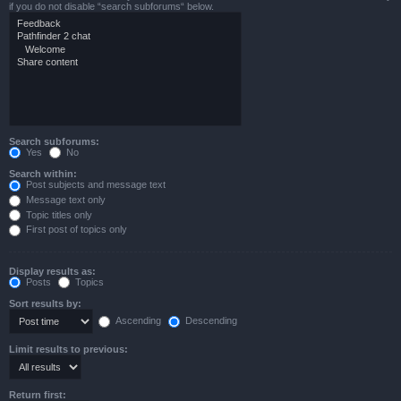
if you do not disable “search subforums“ below.
Search subforums:
Yes
No
Search within:
Post subjects and message text
Message text only
Topic titles only
First post of topics only
Display results as:
Posts
Topics
Sort results by:
Ascending
Descending
Limit results to previous:
Return first: