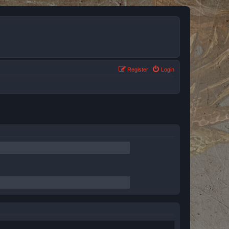
Register
Login