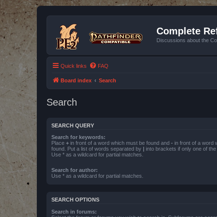
Complete Ref
Discussions about the Co
Quick links
FAQ
Board index
Search
Search
SEARCH QUERY
Search for keywords:
Place
+
in front of a word which must be found and
-
in front of a word
found. Put a list of words separated by
|
into brackets if only one of th
Use * as a wildcard for partial matches.
Search for author:
Use * as a wildcard for partial matches.
SEARCH OPTIONS
Search in forums: