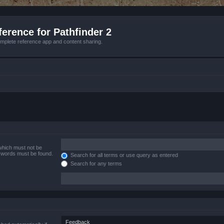
erence for Pathfinder 2
mplete reference app and content sharing.
 which must not be
e words must be found.
Search for all terms or use query as entered
Search for any terms