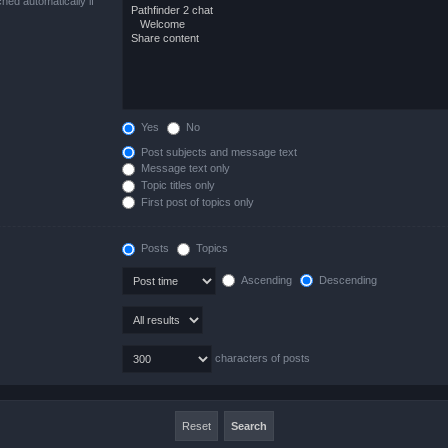
hed automatically if
Yes
No
Post subjects and message text
Message text only
Topic titles only
First post of topics only
Posts
Topics
Ascending
Descending
characters of posts