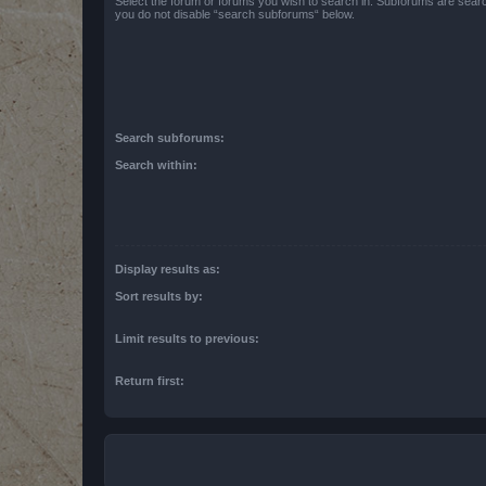
Select the forum or forums you wish to search in. Subforums are searc
you do not disable “search subforums“ below.
Search subforums:
Search within:
Display results as:
Sort results by:
Limit results to previous:
Return first: