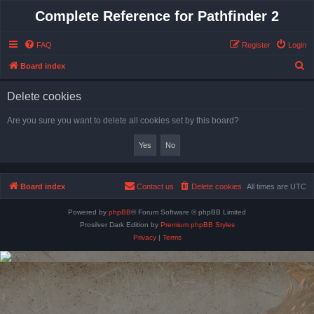
Complete Reference for Pathfinder 2
FAQ
Register
Login
S
Board index
e
Delete cookies
a
r
Are you sure you want to delete all cookies set by this board?
c
h
Board index
Contact us
Delete cookies
All times are
UTC
Powered by
phpBB
® Forum Software © phpBB Limited
Prosilver Dark Edition by
Premium phpBB Styles
Privacy
|
Terms