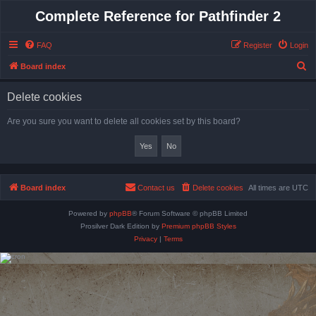
Complete Reference for Pathfinder 2
FAQ
Register
Login
S
Board index
e
Delete cookies
a
r
Are you sure you want to delete all cookies set by this board?
c
h
Board index
Contact us
Delete cookies
All times are
UTC
Powered by
phpBB
® Forum Software © phpBB Limited
Prosilver Dark Edition by
Premium phpBB Styles
Privacy
|
Terms