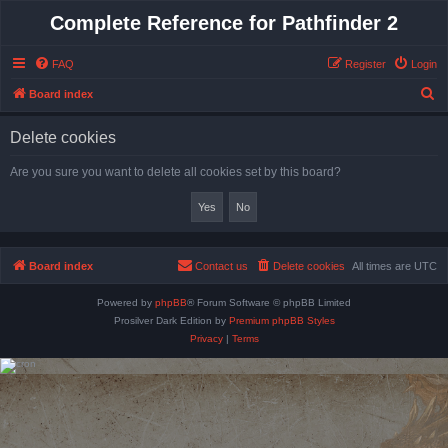
Complete Reference for Pathfinder 2
FAQ
Register
Login
S
Board index
e
Delete cookies
a
r
Are you sure you want to delete all cookies set by this board?
c
h
Board index
Contact us
Delete cookies
All times are
UTC
Powered by
phpBB
® Forum Software © phpBB Limited
Prosilver Dark Edition by
Premium phpBB Styles
Privacy
|
Terms