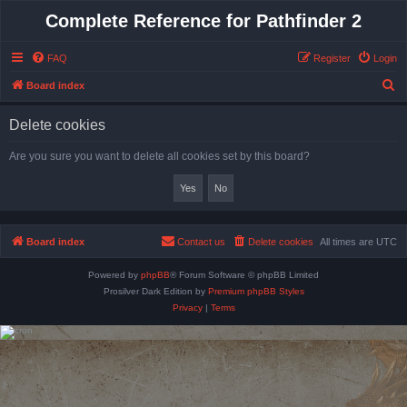
Complete Reference for Pathfinder 2
FAQ
Register
Login
S
Board index
e
Delete cookies
a
r
Are you sure you want to delete all cookies set by this board?
c
h
Board index
Contact us
Delete cookies
All times are
UTC
Powered by
phpBB
® Forum Software © phpBB Limited
Prosilver Dark Edition by
Premium phpBB Styles
Privacy
|
Terms