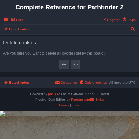
Complete Reference for Pathfinder 2
FAQ
Register
Login
S
Board index
e
Delete cookies
a
r
Are you sure you want to delete all cookies set by this board?
c
h
Board index
Contact us
Delete cookies
All times are
UTC
Powered by
phpBB
® Forum Software © phpBB Limited
Prosilver Dark Edition by
Premium phpBB Styles
Privacy
|
Terms