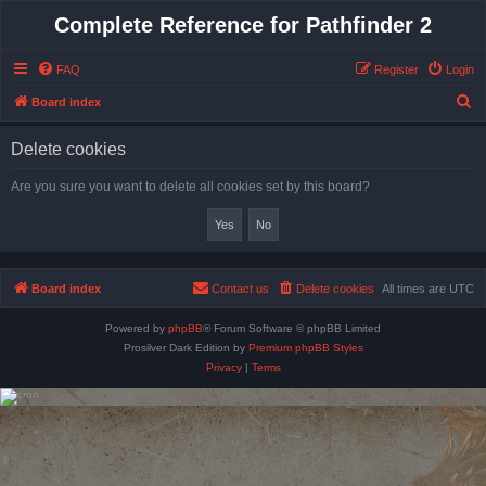
Complete Reference for Pathfinder 2
FAQ
Register
Login
S
Board index
e
Delete cookies
a
r
Are you sure you want to delete all cookies set by this board?
c
h
Board index
Contact us
Delete cookies
All times are
UTC
Powered by
phpBB
® Forum Software © phpBB Limited
Prosilver Dark Edition by
Premium phpBB Styles
Privacy
|
Terms