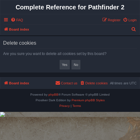
Complete Reference for Pathfinder 2
FAQ
Register
Login
S
Board index
e
Delete cookies
a
r
Are you sure you want to delete all cookies set by this board?
c
h
Board index
Contact us
Delete cookies
All times are
UTC
Powered by
phpBB
® Forum Software © phpBB Limited
Prosilver Dark Edition by
Premium phpBB Styles
Privacy
|
Terms