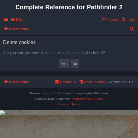
Complete Reference for Pathfinder 2
FAQ
Register
Login
S
Board index
e
Delete cookies
a
r
Are you sure you want to delete all cookies set by this board?
c
h
Board index
Contact us
Delete cookies
All times are
UTC
Powered by
phpBB
® Forum Software © phpBB Limited
Prosilver Dark Edition by
Premium phpBB Styles
Privacy
|
Terms